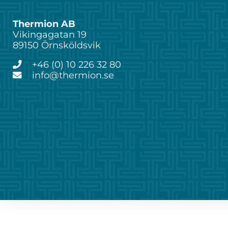
Thermion AB
Vikingagatan 19
89150 Örnsköldsvik
+46 (0) 10 226 32 80
info@thermion.se