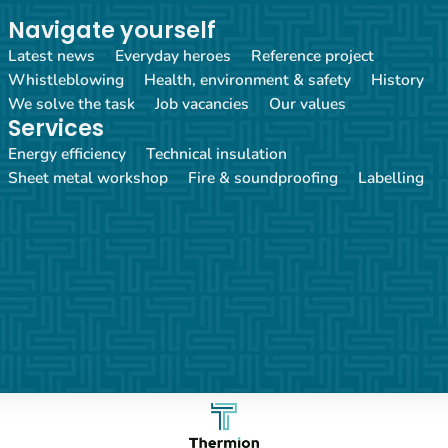
Navigate yourself
Latest news
Everyday heroes
Reference project
Whistleblowing
Health, environment & safety
History
We solve the task
Job vacancies
Our values
Services
Energy efficiency
Technical insulation
Sheet metal workshop
Fire & soundproofing
Labelling