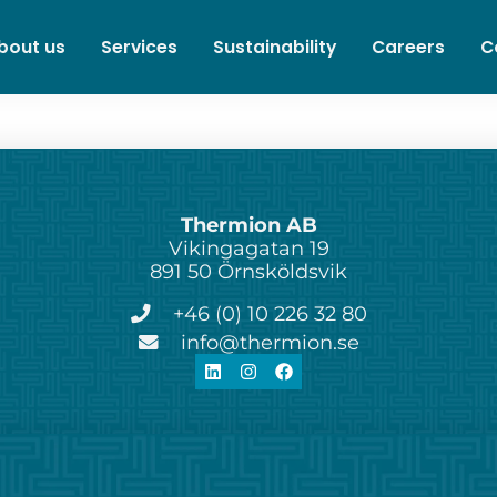
bout us
Services
Sustainability
Careers
C
Thermion AB
Vikingagatan 19
891 50 Örnsköldsvik
+46 (0) 10 226 32 80
info@thermion.se