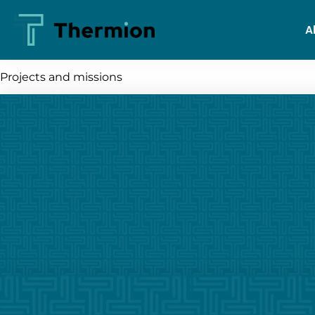
A
Projects and missions