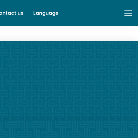
ontact us
Language