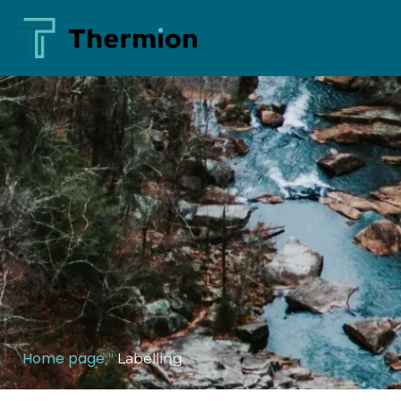
Home page
"
Labelling