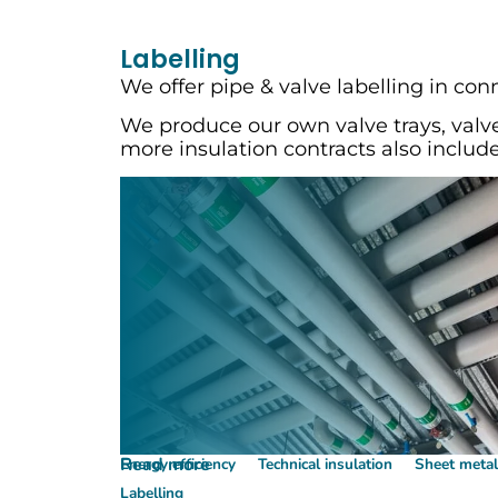
Labelling
We offer pipe & valve labelling in con
We produce our own valve trays, valve
more insulation contracts also include
Read more
Energy efficiency
Technical insulation
Sheet meta
Labelling