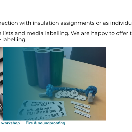
nection with insulation assignments or as individua
 lists and media labelling. We are happy to offer 
 labelling.
l workshop
Fire & soundproofing