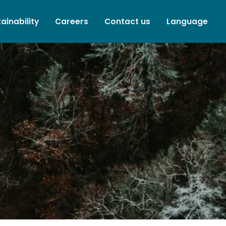
ainability
Careers
Contact us
Language